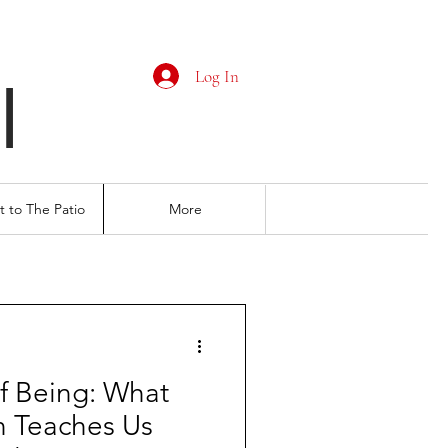
Log In
I
 to The Patio
More
f Being: What
n Teaches Us