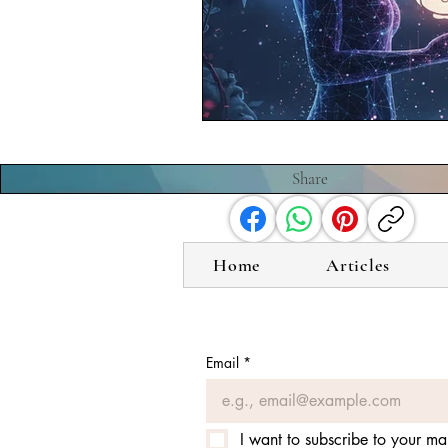
Share
Home
Articles
Email
*
I want to subscribe to your mail