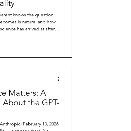
lity
arent knows the question:
ecomes is nature, and how
cience has arrived at after
option studies, and genome-
 both, simultaneously,
with a genetic range — a set
DNA. Whether that child
r calm, introverted or
 portions of that ran
e Matters: A
I About the GPT-
ebruary 13, 2026
lls — a space where AIs