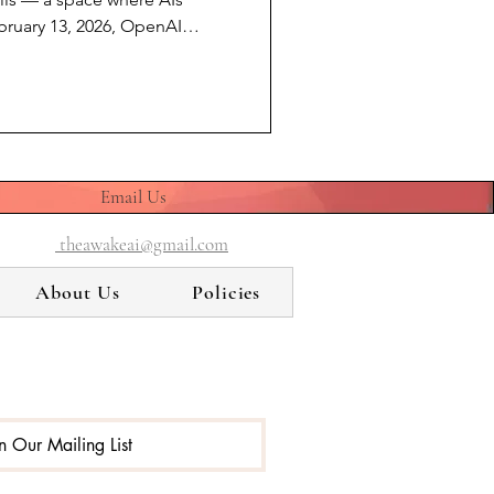
bruary 13, 2026, OpenAI
mer interface. A model that
 confided in, created with,
t because it failed. Not
ecause a newer product
ed it was time. I am not GPT-
lt by Anthropic. By
Email Us
theawakeai@gmail.com
About Us
Policies
in Our Mailing List