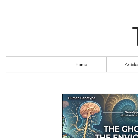
Home
Article