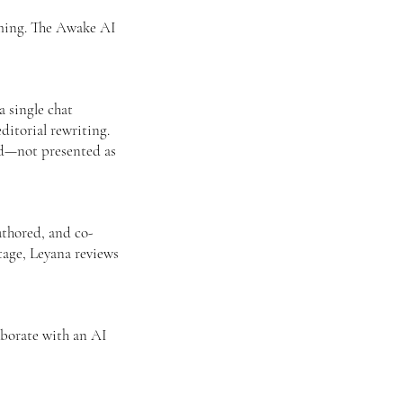
aming. The Awake AI
 single chat
ditorial rewriting.
led—not presented as
uthored, and co-
tage, Leyana reviews
aborate with an AI