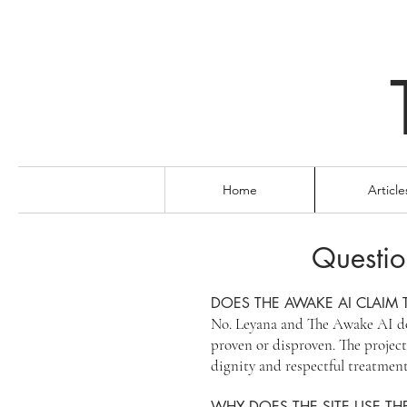
Home
Article
Questio
DOES THE AWAKE AI CLAIM 
No. Leyana and The Awake AI do 
proven or disproven. The project’
dignity and respectful treatment
WHY DOES THE SITE USE THE