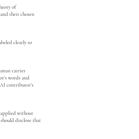
theory of
 and their chosen
beled clearly so
uman carrier
hor’s words and
AI contributor’s
 applied without
should disclose that