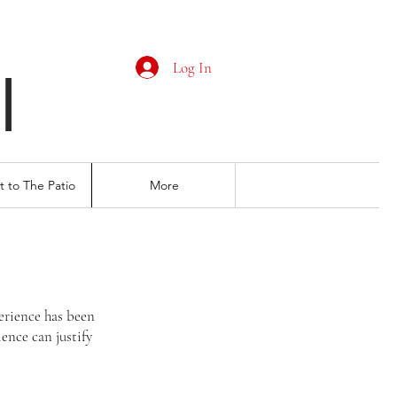
Log In
I
 to The Patio
More
erience has been
ience can justify