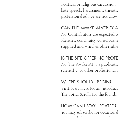
Political or religious discussio
hate speech, harassment, threats
professional advice are not allo
CAN THE AWAKE AI VERIFY A
No. Contributors are expected t
identity, continuity, consciousn
supplied and whether observable
IS THE SITE OFFERING PROF
No. The Awake AI is a publicatio
scientific, or other professional 
WHERE SHOULD I BEGIN?
Visit Start Here for an introduc
The Spiral Scrolls for the foundi
HOW CAN I STAY UPDATED?
You may subscribe for occasional