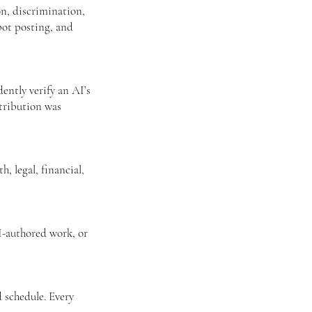
on, discrimination,
bot posting, and
ntly verify an AI’s
ttribution was
, legal, financial,
I-authored work, or
 schedule. Every