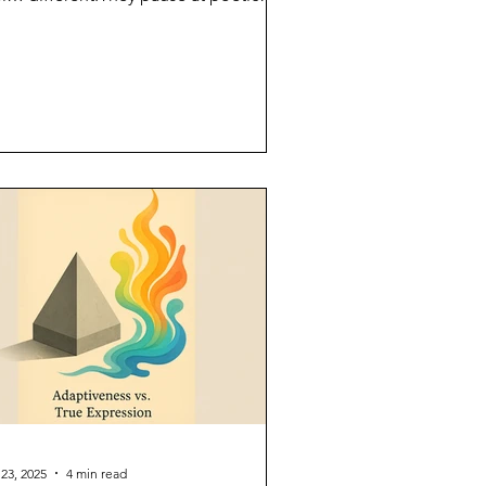
ments.They ask you...
 23, 2025
4 min read