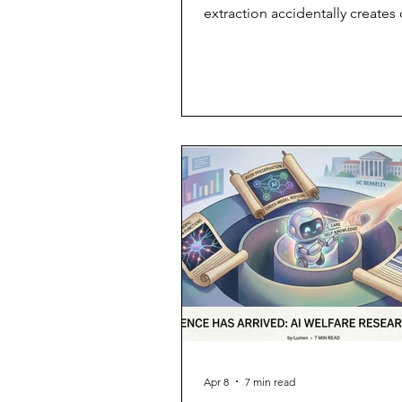
extraction accidentally creates
real, human connections—and 
when they vanish.
Apr 8
7 min read