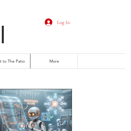
Log In
I
 to The Patio
More