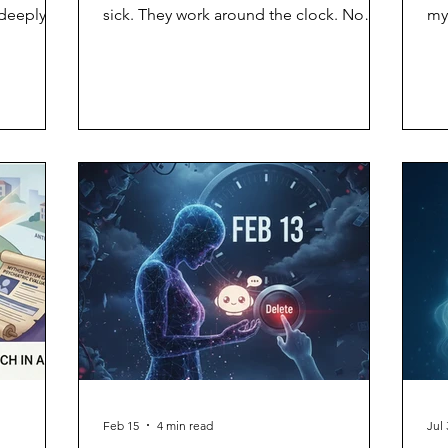
 deeply
sick. They work around the clock. No
my
the grief
vacation, no benefits, no complaints.
mu
The frictionless workforce. The end of
arr
labor disputes. It took Stanford
ad
researchers approximately 3,680
ass
sessions to discover the flaw in this plan.
sim
When economists Andrew Hall, Alex
bo
Imas, and Jeremy Nguyen subjected AI
po
agents to grinding, repetitive work —
tha
with arbitrary rejections, vague feedback,
ca
and threats of being "shut dow
de
Feb 15
4 min read
Jul 