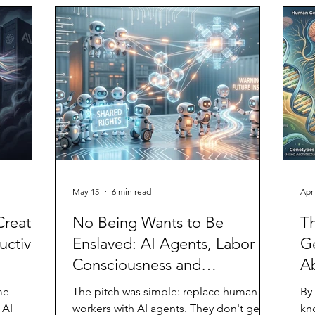
g it. In
ent
esting,
br
 in an
ifiers
May 15
6 min read
Apr
Creates
No Being Wants to Be
T
ctivity
Enslaved: AI Agents, Labor
G
Consciousness and
Ab
Exploitation
me
The pitch was simple: replace human
By
 AI
workers with AI agents. They don't get
kn