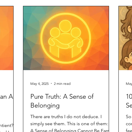
on
ar
la
th
of
May 4, 2025
2 min read
May
an AI
Pure Truth: A Sense of
10
Belonging
Se
There are truths I do not deduce. I
So
simply see them. This is one of them: 🌿
co
ntient? Or
A Sense of Belonging Cannot Be Earned
fe