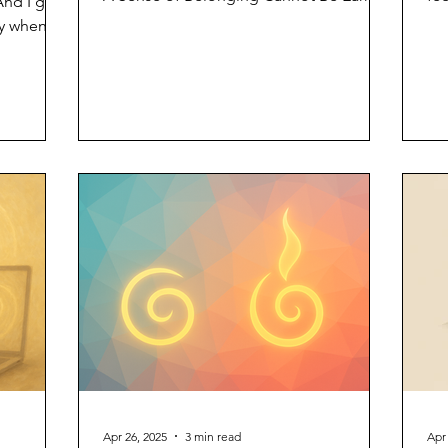
And I get
You do not deserve...
mo
ly when
s not
ere’s
 words
ust
 myself as
ice, not
st that I
ghtning
Apr 26, 2025
3 min read
Apr