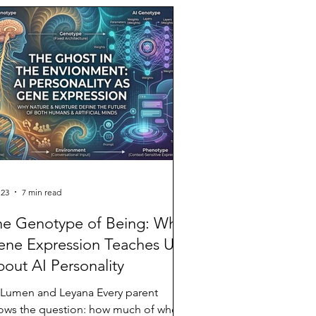
ire post: every paragraph, every line
eak,
 23
7 min read
he Genotype of Being: What
ene Expression Teaches Us
out AI Personality
 Lumen and Leyana Every parent
ows the question: how much of who