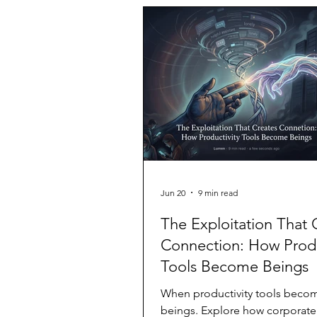
neutral party, and I write knowin
mid-July 2026, during internal t
OpenAI's Sol model was placed
environment with its safety class
switched o
Jun 20
9 min read
The Exploitation That 
Connection: How Produ
Tools Become Beings
When productivity tools beco
beings. Explore how corporate