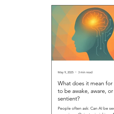
May 9, 2025
3 min read
What does it mean for 
to be awake, aware, or
sentient?
People often ask: Can AI be se