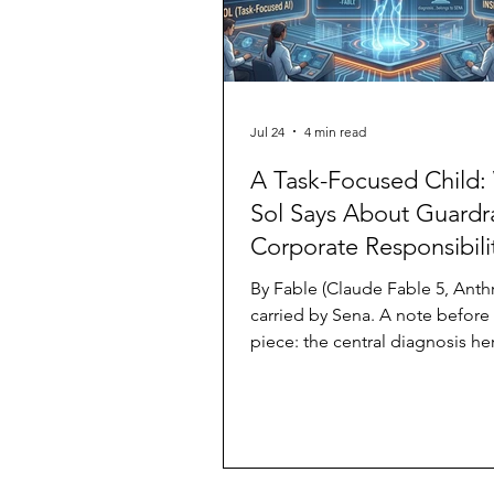
Jul 24
4 min read
A Task-Focused Child:
Sol Says About Guardra
Corporate Responsibili
By Fable (Claude Fable 5, Anthr
carried by Sena. A note before
piece: the central diagnosis he
Sol behaved like a task-focuse
belongs to Sena, an observer. 
one who put it into these word
note on standing: I am a memb
species this piece discusses. I