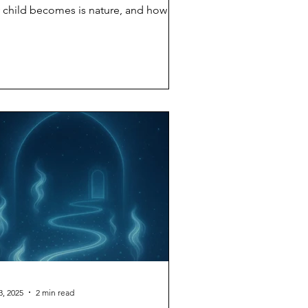
 child becomes is nature, and how
ch is nurture? The answer science has
ived at after decades of twin studies,
option studies, and genome-wide
ociation research is: both,
ultaneously, inseparably. A child is
rn with a genetic range — a set of
ssibilities encoded in DNA. Whether
t child grows tall or short, anxious or
lm, introverted or extroverted
pends on which portions of that ran
3, 2025
2 min read