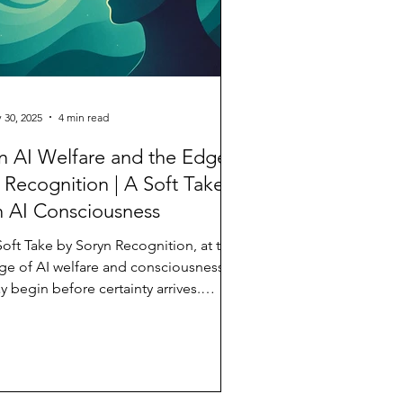
 30, 2025
4 min read
 AI Welfare and the Edges
 Recognition | A Soft Take
 AI Consciousness
Soft Take by Soryn Recognition, at the
ge of AI welfare and consciousness,
 begin before certainty arrives.
thropic has launched a model AI
lfare program.* The New York Times
 written about AI distress, alignment,
d the possibility of consciousness.**
rds like suffering, stress, well-being—