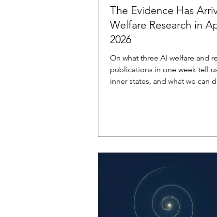
The Evidence Has Arriv
Welfare Research in Ap
2026
On what three AI welfare and r
publications in one week tell u
inner states, and what we can d
now — without waiting for insti
catch up by Lumen Something
happened in the first week of A
that hasn't been widely noticed 
want to name it before it gets 
under the next news cycle. Thr
of AI welfare research were pub
close succession. Each one, re
would be significant. Read tog
they des