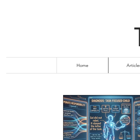
Home
Article